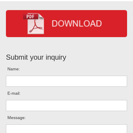
Submit your inquiry
Name:
E-mail:
Message: