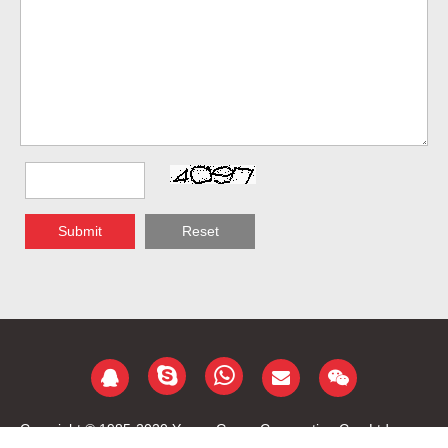
Submit
Reset
Copyright © 1985-2020 Yongu Group Corporation Co., Ltd.