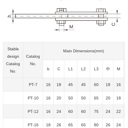
Stable
Main Dimensions(mm)
design
Catalog
Catalog
No.
b
C
L1
L2
L3
中
M
No.
PT-7
16
18
45
45
60
18
16
PT-10
16
20
50
50
65
20
18
PT-12
16
24
60
60
75
24
22
PT-16
18
26
65
65
80
26
24