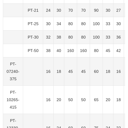
PT-21
24
30
70
70
90
30
27
PT-25
30
34
80
80
100
33
30
PT-30
32
38
80
80
100
33
36
PT-50
38
40
160
160
80
45
42
PT-
07240-
16
18
45
45
60
18
16
375
PT-
10265-
16
20
50
50
65
20
18
415
PT-
12330-
16
24
60
60
75
24
22