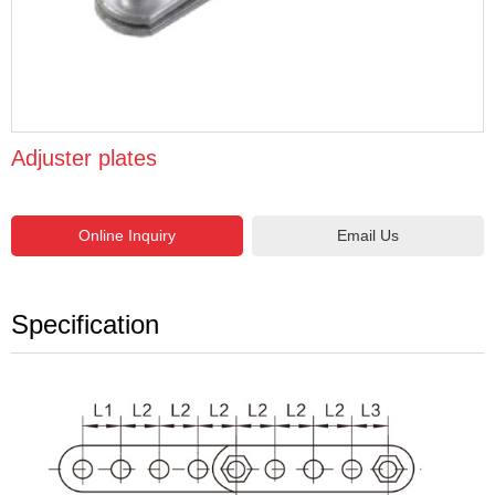
Adjuster plates
Email Us
Specification