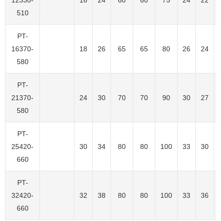
510
PT-
16370-
18
26
65
65
80
26
24
580
PT-
21370-
24
30
70
70
90
30
27
580
PT-
25420-
30
34
80
80
100
33
30
660
PT-
32420-
32
38
80
80
100
33
36
660