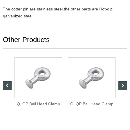
The cotter pin are stainless steel.the other parts are Hot-dip
galvanized steel.
Other Products


Q, QP Ball Head Clamp
Q, QP Ball Head Clamp
QH 