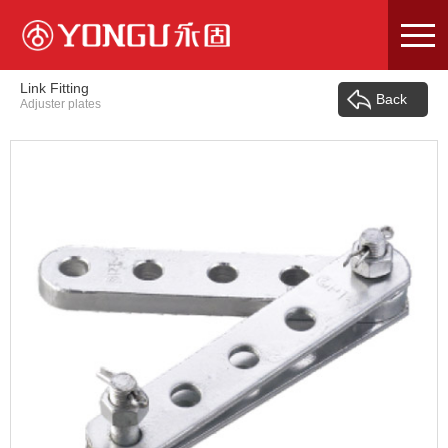
Skip
to
content
Link Fitting
Back
Adjuster plates